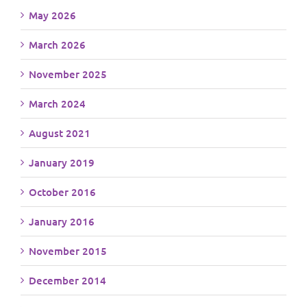
May 2026
March 2026
November 2025
March 2024
August 2021
January 2019
October 2016
January 2016
November 2015
December 2014