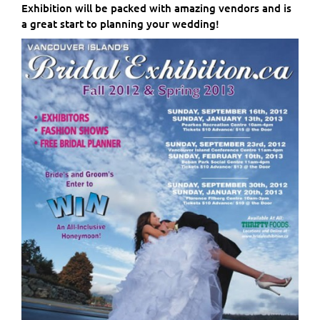
Exhibition will be packed with amazing vendors and is
a great start to planning your wedding!