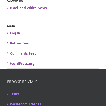
Categories
Black and White News
Meta
Log in
Entries feed
Comments feed
WordPress.org
BROWSE RENTALS
Tents
Washroom Trailers