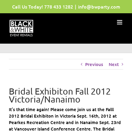
Skip
Call Us Today!
778 433 1282
|
info@bwparty.com
to
content
Previous
Next
Bridal Exhibiton Fall 2012
Victoria/Nanaimo
It’s that time again! Please come join us at the Falll
2012 Bridal Exhibiton in Victoria Sept. 16th, 2012 at
Pearkes Recreation Centre and in Nanaimo Sept. 23rd
at Vancouver Island Conference Centre. The Bridal