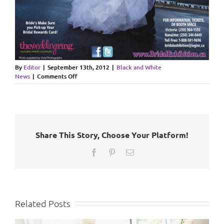
By
Editor
|
September 13th, 2012
|
Black and White
on
News
|
Comments Off
Bridal
Exhibiton
Fall
2012
Victoria/Nanaimo
Share This Story, Choose Your Platform!
Facebook
Pinterest
Email
Related Posts