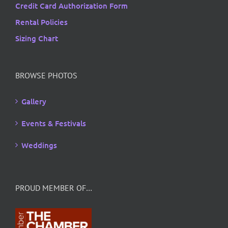
Credit Card Authorization Form
Rental Policies
Sizing Chart
BROWSE PHOTOS
Gallery
Events & Festivals
Weddings
PROUD MEMBER OF…