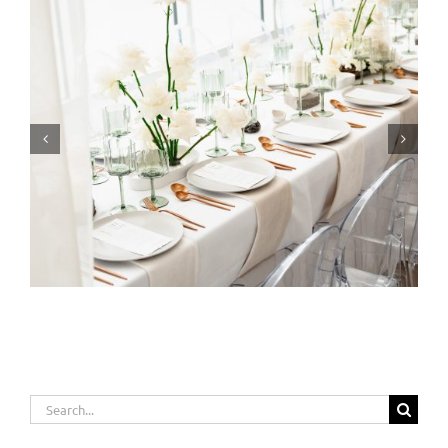
Event Planning: From Vision to Reality
Search
for: