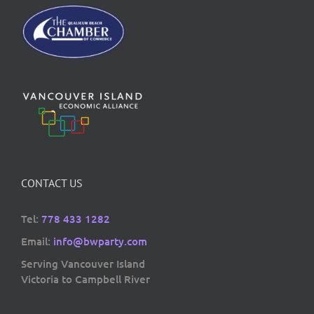
CONTACT US
Tel:
778 433 1282
Email:
info@bwparty.com
Serving Vancouver Island
Victoria to Campbell River