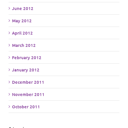
June 2012
May 2012
April 2012
March 2012
February 2012
January 2012
December 2011
November 2011
October 2011