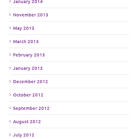
January 2014
November 2013
May 2013
March 2013
February 2013
January 2013
December 2012
October 2012
September 2012
August 2012
July 2012