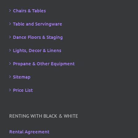
Chairs & Tables
Table and Servingware
Dance Floors & Staging
Lights, Decor & Linens
Propane & Other Equipment
Sitemap
Price List
RENTING WITH BLACK & WHITE
Rental Agreement