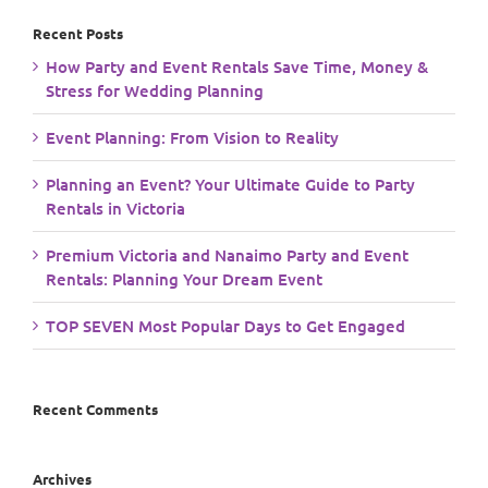
Recent Posts
How Party and Event Rentals Save Time, Money &
Stress for Wedding Planning
Event Planning: From Vision to Reality
Planning an Event? Your Ultimate Guide to Party
Rentals in Victoria
Premium Victoria and Nanaimo Party and Event
Rentals: Planning Your Dream Event
TOP SEVEN Most Popular Days to Get Engaged
Recent Comments
Archives