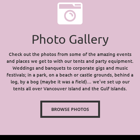
Photo Gallery
Check out the photos from some of the amazing events
and places we get to with our tents and party equipment.
Weddings and banquets to corporate gigs and music
festivals; in a park, on a beach or castle grounds, behind a
log, by a bog (maybe it was a field)… we’ve set up our
tents all over Vancouver Island and the Gulf Islands.
BROWSE PHOTOS