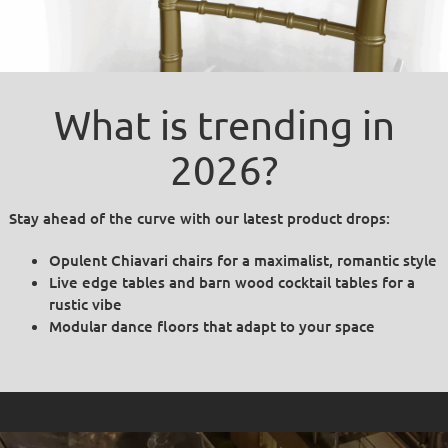
What is trending in
2026?
Stay ahead of the curve with our latest product drops:
Opulent Chiavari chairs for a maximalist, romantic style
Live edge tables and barn wood cocktail tables for a
rustic vibe
Modular dance floors that adapt to your space