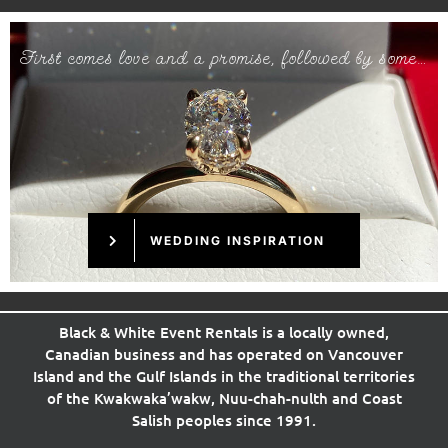
First comes love and a promise, followed by some…
WEDDING INSPIRATION
Black & White Event Rentals is a locally owned,
Canadian business and has operated on Vancouver
Island and the Gulf Islands in the
traditional
territories
of the Kwakwaka’wakw, Nuu-chah-nulth and Coast
Salish peoples since 1991.