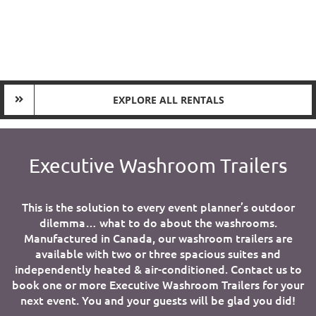
EXPLORE ALL RENTALS
Executive Washroom Trailers
This is the solution to every event planner’s outdoor
dilemma… what to do about the washrooms.
Manufactured in Canada, our washroom trailers are
available with two or three spacious suites and
independently heated & air-conditioned. Contact us to
book one or more Executive Washroom Trailers for your
next event. You and your guests will be glad you did!