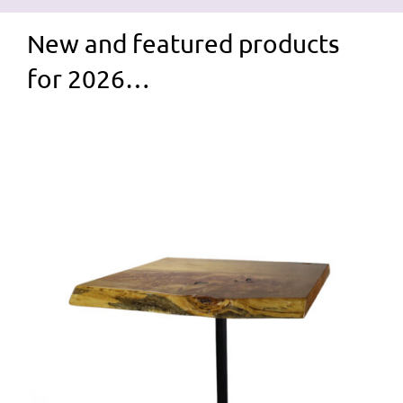
New and featured products
for 2026…