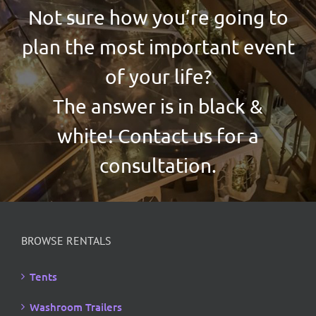
Not sure how you’re going to
plan the most important event
of your life?
The answer is in black &
white! Contact us for a
consultation.
BROWSE RENTALS
Tents
Washroom Trailers