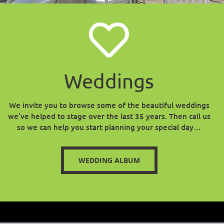
Weddings
We invite you to browse some of the beautiful weddings
we’ve helped to stage over the last 35 years. Then call us
so we can help you start planning your special day…
WEDDING ALBUM