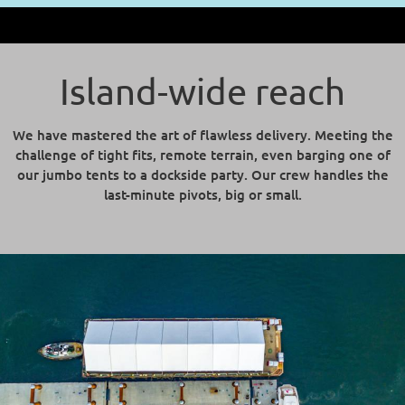
Island-wide reach
We have mastered the art of flawless delivery. Meeting the
challenge of tight fits, remote terrain, even barging one of
our jumbo tents to a dockside party. Our crew handles the
last-minute pivots, big or small.