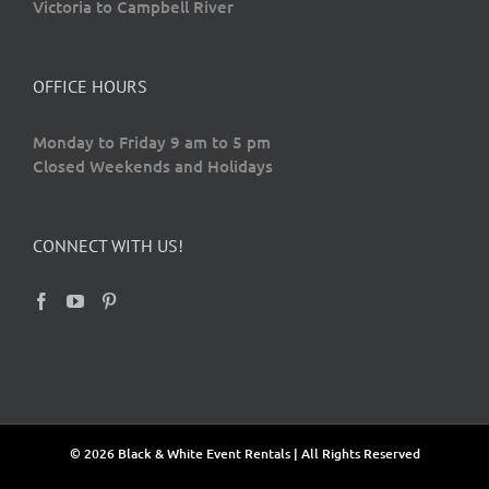
Victoria to Campbell River
OFFICE HOURS
Monday to Friday 9 am to 5 pm
Closed Weekends and Holidays
CONNECT WITH US!
© 2026 Black & White Event Rentals | All Rights Reserved