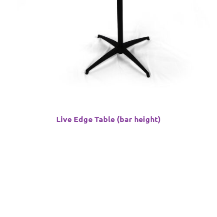
Live Edge Table (bar height)