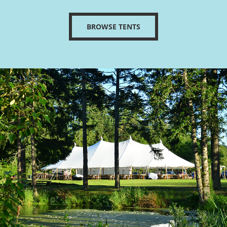
BROWSE TENTS