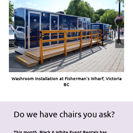
Washroom Installation at Fisherman's Wharf, Victoria
W
BC
Do we have chairs you ask?
This month, Black & White Event Rentals has