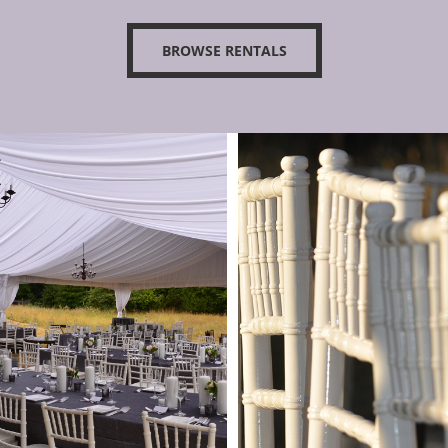
BROWSE RENTALS