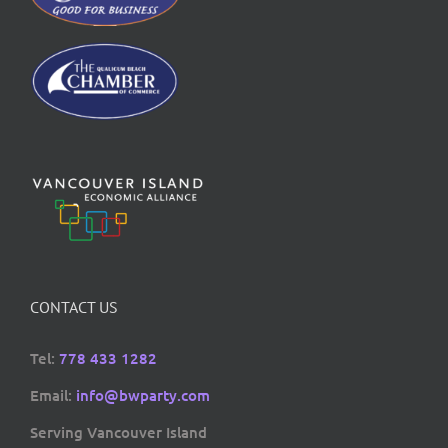
CONTACT US
Tel:
778 433 1282
Email:
info@bwparty.com
Serving Vancouver Island