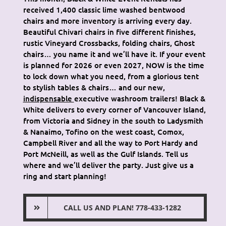
received 1,400 classic lime washed bentwood
chairs and more inventory is arriving every day.
Beautiful Chivari chairs in five different finishes,
rustic Vineyard Crossbacks, folding chairs, Ghost
chairs… you name it and we’ll have it. If your event
is planned for 2026 or even 2027, NOW is the time
to lock down what you need, from a glorious tent
to stylish tables & chairs… and our new,
indispensable
executive washroom trailers! Black &
White delivers to every corner of Vancouver Island,
from Victoria and Sidney in the south to Ladysmith
& Nanaimo, Tofino on the west coast, Comox,
Campbell River and all the way to Port Hardy and
Port McNeill, as well as the Gulf Islands. Tell us
where and we’ll deliver the party. Just give us a
ring and start planning!
CALL US AND PLAN! 778-433-1282