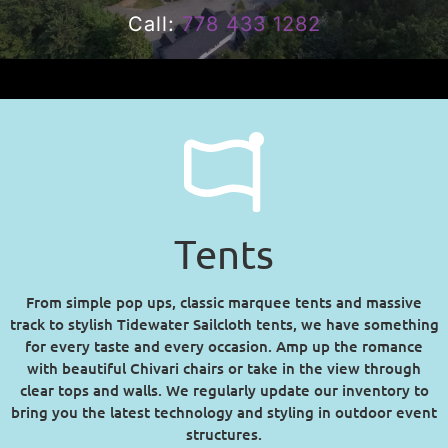
Call:
778 433 1282
Tents
From simple pop ups, classic marquee tents and massive
track to stylish Tidewater Sailcloth tents, we have something
for every taste and every occasion. Amp up the romance
with beautiful Chivari chairs or take in the view through
clear tops and walls. We regularly update our inventory to
bring you the latest technology and styling in outdoor event
structures.