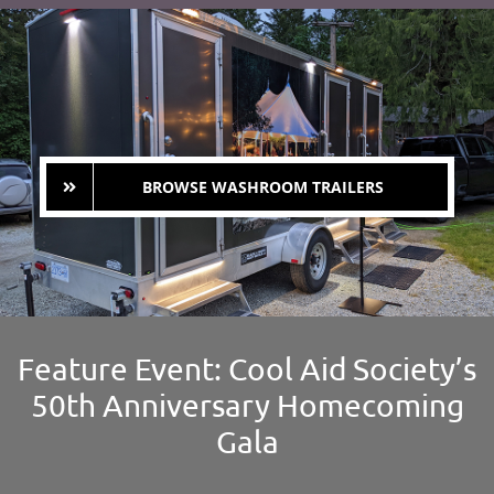
BROWSE WASHROOM TRAILERS
Feature Event: Cool Aid Society’s
50th Anniversary Homecoming
Gala