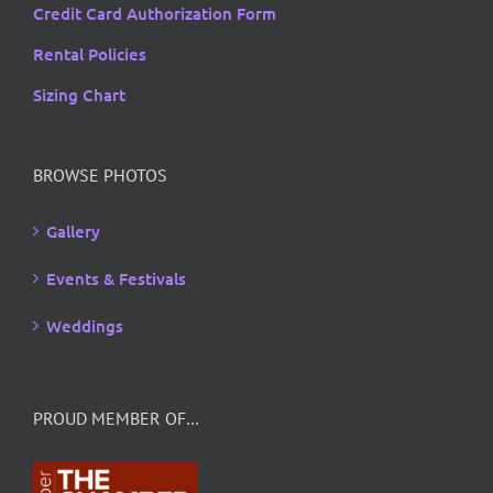
Credit Card Authorization Form
Rental Policies
Sizing Chart
BROWSE PHOTOS
Gallery
Events & Festivals
Weddings
PROUD MEMBER OF…