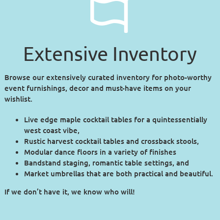
Extensive Inventory
Browse our extensively curated inventory for photo-worthy
event furnishings, decor and must-have items on your
wishlist.
Live edge maple cocktail tables for a quintessentially
west coast vibe,
Rustic harvest cocktail tables and crossback stools,
Modular dance floors in a variety of finishes
Bandstand staging, romantic table settings, and
Market umbrellas that are both practical and beautiful.
If we don’t have it, we know who will!