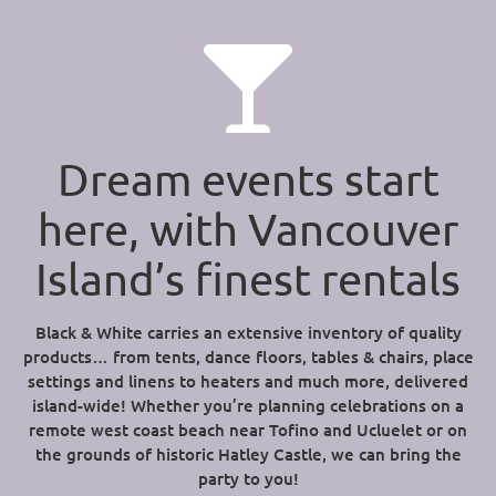
Dream events start
here, with Vancouver
Island’s finest rentals
Black & White carries an extensive inventory of quality
products… from tents, dance floors, tables & chairs, place
settings and linens to heaters and much more, delivered
island-wide! Whether you’re planning celebrations on a
remote west coast beach near Tofino and Ucluelet or on
the grounds of historic Hatley Castle, we can bring the
party to you!