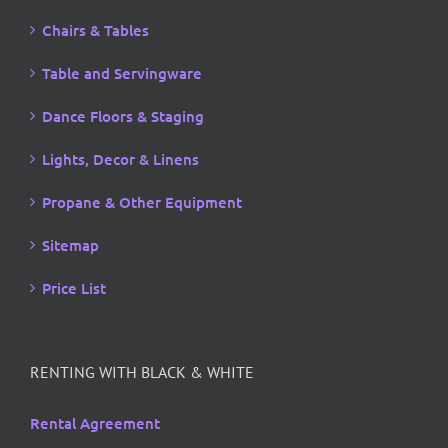
Chairs & Tables
Table and Servingware
Dance Floors & Staging
Lights, Decor & Linens
Propane & Other Equipment
Sitemap
Price List
RENTING WITH BLACK & WHITE
Rental Agreement