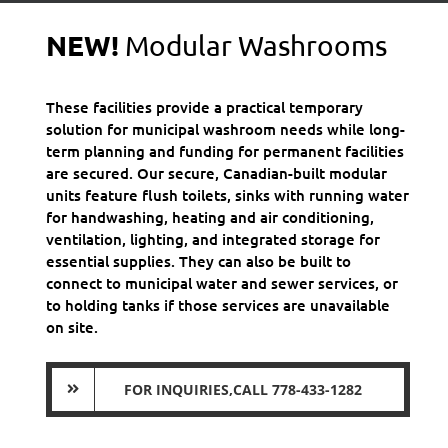
NEW!
Modular Washrooms
These facilities provide a practical temporary
solution for municipal washroom needs while long-
term planning and funding for permanent facilities
are secured. Our secure, Canadian-built modular
units feature flush toilets, sinks with running water
for handwashing, heating and air conditioning,
ventilation, lighting, and integrated storage for
essential supplies. They can also be built to
connect to municipal water and sewer services, or
to holding tanks if those services are unavailable
on site.
FOR INQUIRIES,CALL 778-433-1282