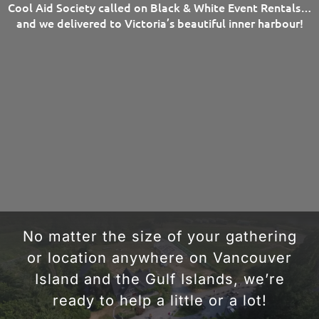
Cool Aid Society called on Black & White Event Rentals…
and we delivered to Victoria’s beautiful inner harbour!
No matter the size of your gathering
or location anywhere on Vancouver
Island and the Gulf Islands, we’re
ready to help a little or a lot!