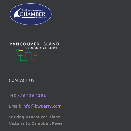
CONTACT US
Tel:
778 433 1282
Email:
info@bwparty.com
Serving Vancouver Island
Victoria to Campbell River