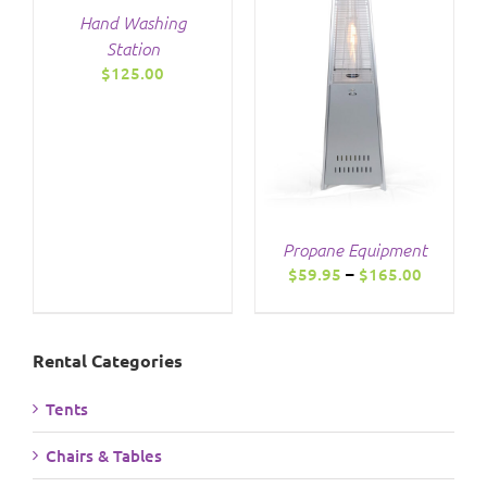
Hand Washing
THIS
/
DETAILS
Station
PRODUCT
$
125.00
HAS
MULTIPLE
VARIANTS.
THE
OPTIONS
MAY
BE
CHOSEN
Propane Equipment
ON
Price
$
59.95
–
$
165.00
THE
range:
PRODUCT
$59.95
PAGE
through
Rental Categories
$165.00
Tents
Chairs & Tables