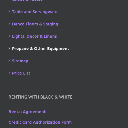
Table and Servingware
Dance Floors & Staging
Lights, Decor & Linens
Propane & Other Equipment
Sitemap
Price List
RENTING WITH BLACK & WHITE
Rental Agreement
Credit Card Authorization Form