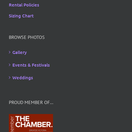
Rental Policies
Sizing Chart
BROWSE PHOTOS
Gallery
Events & Festivals
Weddings
PROUD MEMBER OF…