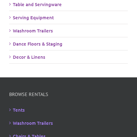
Table and Servingware
Serving Equipment
Washroom Trailers
Dance Floors & Staging
Decor & Linens
BROWSE RENTALS
Tents
Washroom Trailers
Chairs & Tables