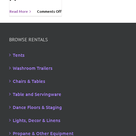
on
Read More
Comments Off
Vancouver
Island
Economic
Summit
2011
BROWSE RENTALS
Tents
Washroom Trailers
Chairs & Tables
Table and Servingware
Dance Floors & Staging
Lights, Decor & Linens
Propane & Other Equipment