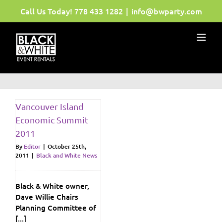
Skip
Call Us Today!
778 433 1282
|
info@bwparty.com
to
content
Vancouver Island
Economic Summit
2011
By
Editor
|
October 25th,
2011
|
Black and White News
Black & White owner,
Dave Willie Chairs
Planning Committee of
[...]