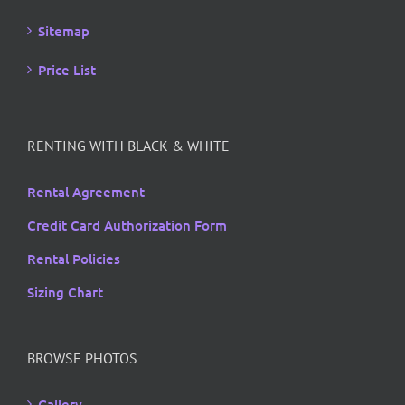
Sitemap
Price List
RENTING WITH BLACK & WHITE
Rental Agreement
Credit Card Authorization Form
Rental Policies
Sizing Chart
BROWSE PHOTOS
Gallery