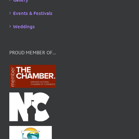
Events & Festivals
Weddings
PROUD MEMBER OF…