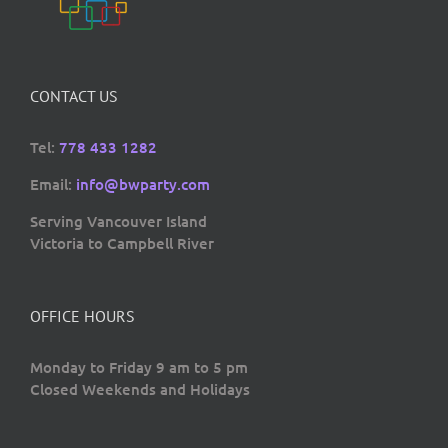
CONTACT US
Tel:
778 433 1282
Email:
info@bwparty.com
Serving Vancouver Island
Victoria to Campbell River
OFFICE HOURS
Monday to Friday 9 am to 5 pm
Closed Weekends and Holidays