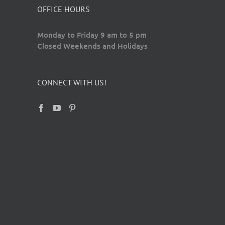
OFFICE HOURS
Monday to Friday 9 am to 5 pm
Closed Weekends and Holidays
CONNECT WITH US!