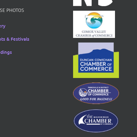
SE PHOTOS
ery
ts & Festivals
dings