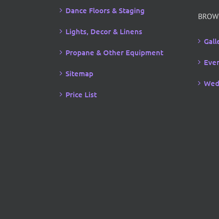
Dance Floors & Staging
BROW
Lights, Decor & Linens
Gall
Propane & Other Equipment
Even
Sitemap
Wed
Price List