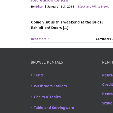
By
Editor
|
January 13th, 2014
|
Black and White News
Come visit us this weekend at the Bridal
Exhibition! Doors [...]
Read More
Comments O
BROWSE RENTALS
RENTI
Tents
Renta
Credi
Washroom Trailers
Rental
Chairs & Tables
Sizing
Table and Servingware