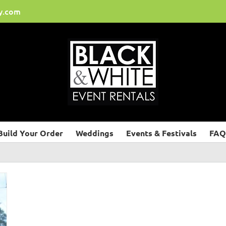
y.com
Build Your Order
Weddings
Events & Festivals
FAQ