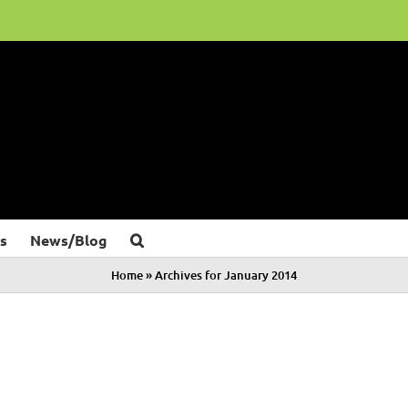
s
News/Blog
Home
»
Archives for January 2014