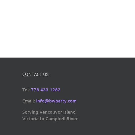
CONTACT US
Tel:
778 433 1282
Email:
info@bwparty.com
Serving Vancouver Island
Victoria to Campbell River