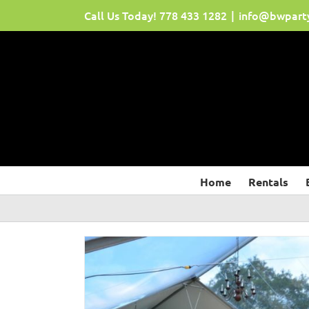
Skip
Call Us Today!
778 433 1282
|
info@bwpart
to
content
Home
Rentals