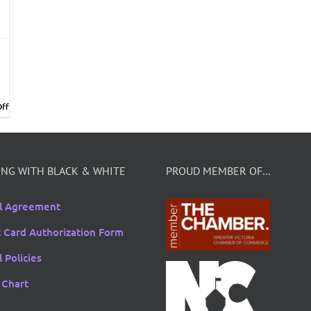
on
ff
Bridal
Exhibition
January
19th
at
NG WITH BLACK & WHITE
PROUD MEMBER OF…
Pearkes
Recreation
l Agreement
Centre
t Card Authorization Form
 Policies
 Chart