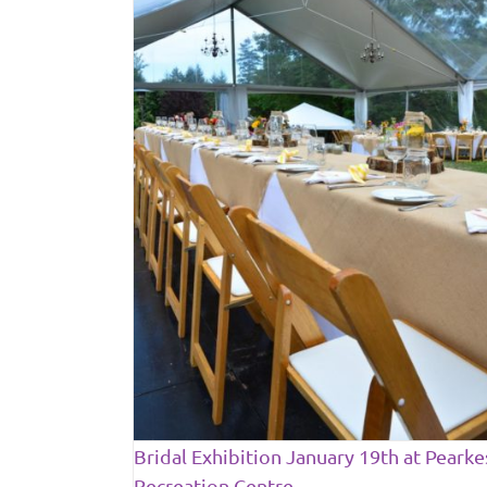
ary 19th at
 Centre
ews
Bridal Exhibition January 19th at Pearke
Recreation Centre