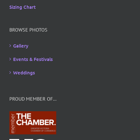
Sizing Chart
BROWSE PHOTOS
Gallery
Events & Festivals
Weddings
PROUD MEMBER OF…