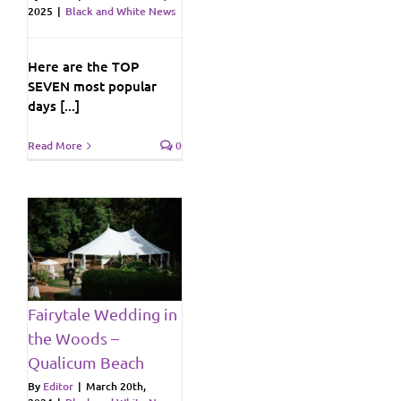
2025
|
Black and White News
Here are the TOP
SEVEN most popular
days [...]
Read More
0
e
h
Fairytale Wedding in
ws
the Woods –
Qualicum Beach
By
Editor
|
March 20th,