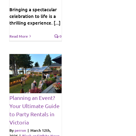
Bringing a spectacular
celebration to life is a
thrilling experience. [...]
Read More
0
e
s
Planning an Event?
ws
Your Ultimate Guide
to Party Rentals in
Victoria
By
perron
|
March 12th,
2026
|
Black and White News