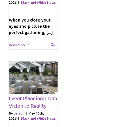
2026
|
Black and White News
When you close your
eyes and picture the
perfect gathering, [...]
Read More
0
:
o
ws
Event Planning: From
Vision to Reality
By
perron
|
May 13th,
2026
|
Black and White News