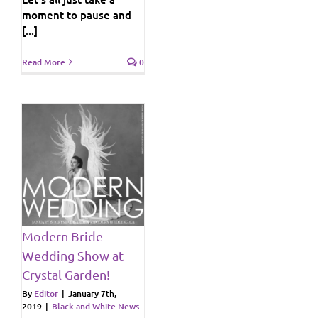
moment to pause and
[...]
Read More
0
at
!
ws
Modern Bride
Wedding Show at
Crystal Garden!
By
Editor
|
January 7th,
2019
|
Black and White News