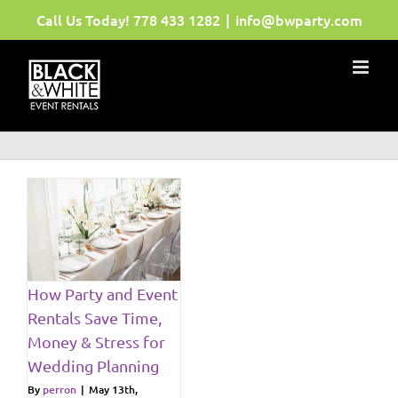
Skip
Call Us Today!
778 433 1282
|
info@bwparty.com
to
content
d
s
How Party and Event
ws
Rentals Save Time,
Money & Stress for
Wedding Planning
By
perron
|
May 13th,