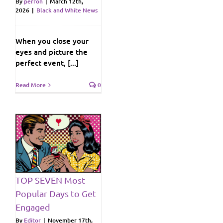
By
perron
|
March 12th,
2026
|
Black and White News
When you close your
eyes and picture the
perfect event, [...]
Read More
0
st
o
ws
TOP SEVEN Most
Popular Days to Get
Engaged
By
Editor
|
November 17th,