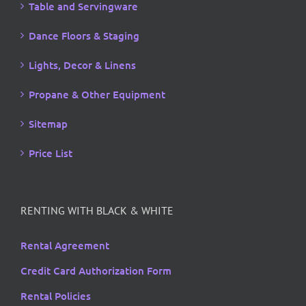
Table and Servingware
Dance Floors & Staging
Lights, Decor & Linens
Propane & Other Equipment
Sitemap
Price List
RENTING WITH BLACK & WHITE
Rental Agreement
Credit Card Authorization Form
Rental Policies