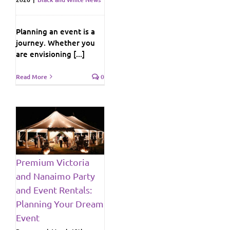
Planning an event is a
journey. Whether you
are envisioning [...]
Read More
0
y
ng
Premium Victoria
and Nanaimo Party
ws
and Event Rentals:
Planning Your Dream
Event