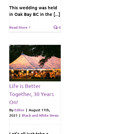
This wedding was held
in Oak Bay BC in the [...]
Read More
0
ws
Life is Better
Together, 30 Years
On!
By
Editor
|
August 11th,
2021
|
Black and White News
Let’s all just take a