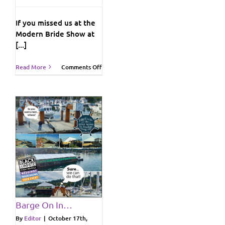
If you missed us at the
Modern Bride Show at
[...]
on
Read More
Comments Off
Modern
Bride
Wedding
Show
at
Crystal
Garden!
ws
Barge On In…
By
Editor
|
October 17th,