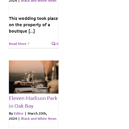
2024
|
Black and White News
This wedding took place
on the property of a
boutique [...]
Read More
0
n
y
ws
Eleven Madison Park
in Oak Bay
By
Editor
|
March 20th,
2024
|
Black and White News