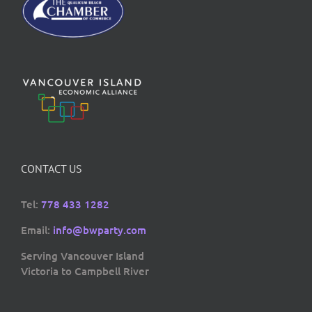
CONTACT US
Tel:
778 433 1282
Email:
info@bwparty.com
Serving Vancouver Island
Victoria to Campbell River