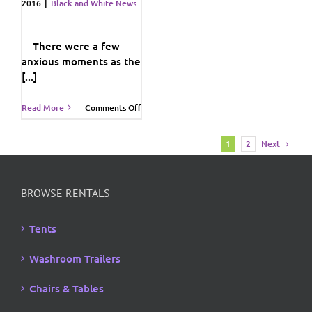
2016
|
Black and White News
There were a few
anxious moments as the
[...]
on
Read More
Comments Off
Barge
On
Next
1
2
In…
BROWSE RENTALS
Tents
Washroom Trailers
Chairs & Tables