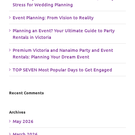
Stress for Wedding Planning
Event Planning: From Vision to Reality
Planning an Event? Your Ultimate Guide to Party
Rentals in Victoria
Premium Victoria and Nanaimo Party and Event
Rentals: Planning Your Dream Event
TOP SEVEN Most Popular Days to Get Engaged
Recent Comments
Archives
May 2026
March 2026