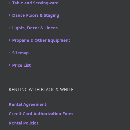
Table and Servingware
Dance Floors & Staging
Lights, Decor & Linens
Propane & Other Equipment
Sitemap
Price List
RENTING WITH BLACK & WHITE
Rental Agreement
Credit Card Authorization Form
Rental Policies