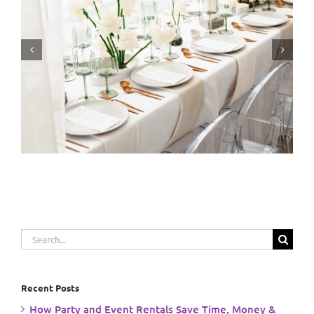
Event Planning: From Vision to Reality
Search
for:
Recent Posts
How Party and Event Rentals Save Time, Money &