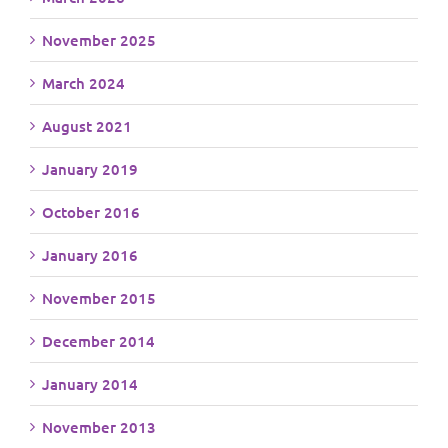
November 2025
March 2024
August 2021
January 2019
October 2016
January 2016
November 2015
December 2014
January 2014
November 2013