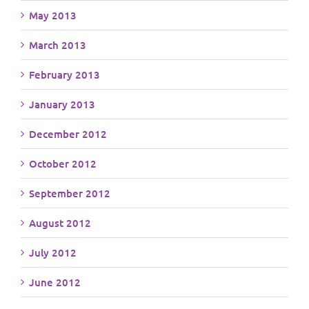
May 2013
March 2013
February 2013
January 2013
December 2012
October 2012
September 2012
August 2012
July 2012
June 2012