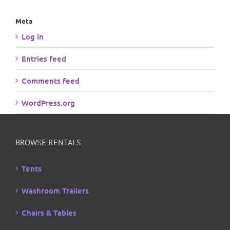
Meta
Log in
Entries feed
Comments feed
WordPress.org
BROWSE RENTALS
Tents
Washroom Trailers
Chairs & Tables