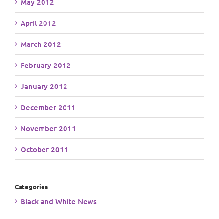
May 2012
April 2012
March 2012
February 2012
January 2012
December 2011
November 2011
October 2011
Categories
Black and White News