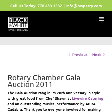
Skip
Call Us Today!
778 433 1282
|
info@bwparty.com
to
content
Previous
Next
Rotary Chamber Gala
Auction 2011
The Gala Auction rang in its 20th anniversary in style
with great food from Chef Shawn at
Livewire Catering
and an outstanding musical performance by ABRA
Cadabra. Thank you to everyone involved for making