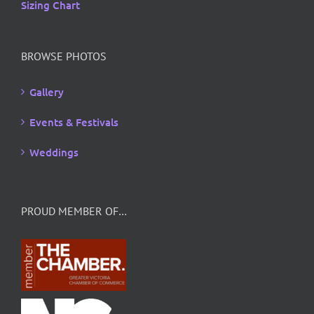
Sizing Chart
BROWSE PHOTOS
Gallery
Events & Festivals
Weddings
PROUD MEMBER OF…