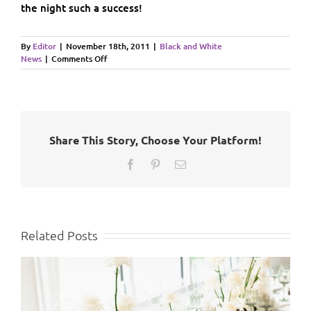
the night such a success!
By
Editor
|
November 18th, 2011
|
Black and White
on
News
|
Comments Off
Rotary
Chamber
Gala
Auction
2011
Share This Story, Choose Your Platform!
Facebook
Pinterest
Email
Related Posts