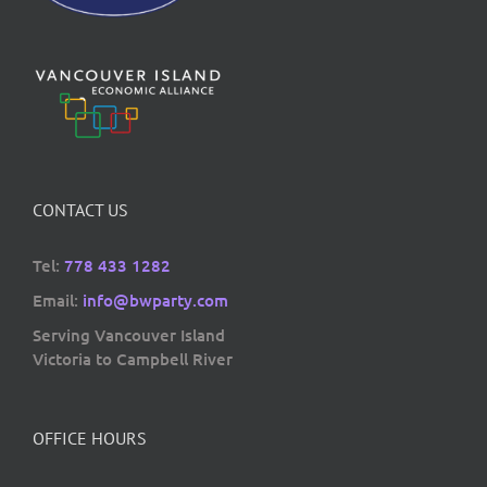
CONTACT US
Tel:
778 433 1282
Email:
info@bwparty.com
Serving Vancouver Island
Victoria to Campbell River
OFFICE HOURS