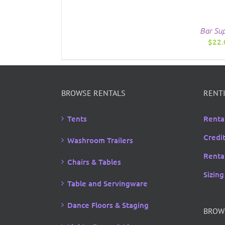
Bar Sup
$
22.
BROWSE RENTALS
RENTI
Tents
Renta
Credi
Washroom Trailers
Rental
Chairs & Tables
Sizing
Table and Servingware
Dance Floors & Staging
BROW