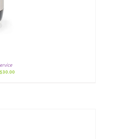
ervice
Price
$
30.00
range:
$20.00
through
$30.00