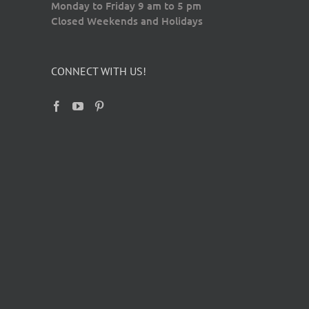
Monday to Friday 9 am to 5 pm
Closed Weekends and Holidays
CONNECT WITH US!