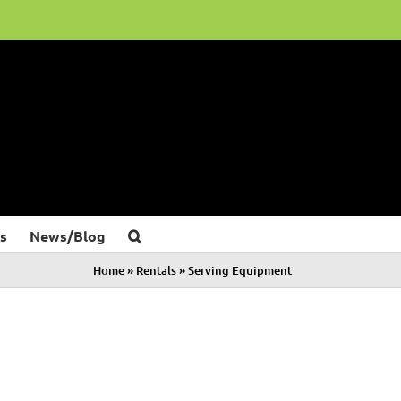
s
News/Blog
Home
»
Rentals
»
Serving Equipment