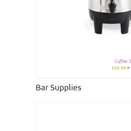
Coffee S
$
20.00
–
Bar Supplies