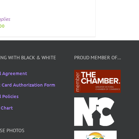
plies
00
NG WITH BLACK & WHITE
PROUD MEMBER OF…
l Agreement
t Card Authorization Form
 Policies
 Chart
SE PHOTOS