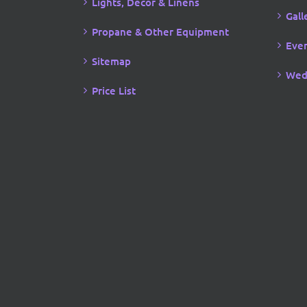
Lights, Decor & Linens
Gall
Propane & Other Equipment
Even
Sitemap
Wed
Price List