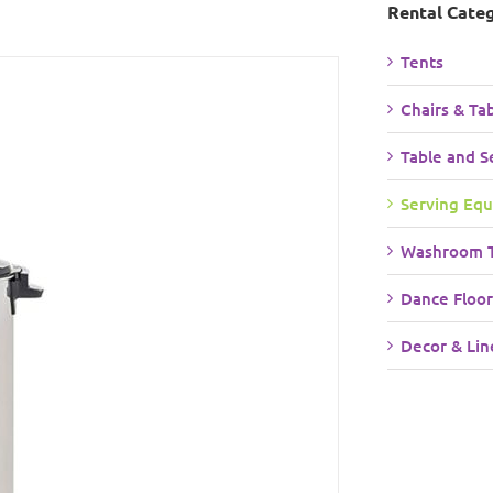
Rental Cate
Tents
Chairs & Ta
Table and S
Serving Eq
Washroom T
Dance Floor
Decor & Lin