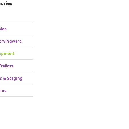
gories
bles
ervingware
uipment
railers
s & Staging
ens