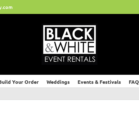
y.com
Build Your Order
Weddings
Events & Festivals
FAQ