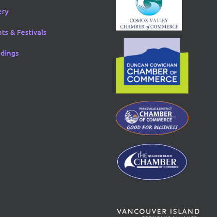
ery
ts & Festivals
dings