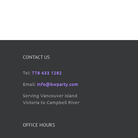
CONTACT US
Tel:
778 433 1282
Email:
info@bwparty.com
Serving Vancouver Island
Victoria to Campbell River
OFFICE HOURS