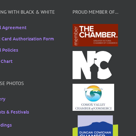
NG WITH BLACK & WHITE
PROUD MEMBER OF…
l Agreement
t Card Authorization Form
 Policies
 Chart
SE PHOTOS
ery
ts & Festivals
dings