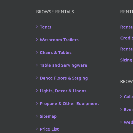
through
$13.00
BROWSE RENTALS
RENTI
Tents
Renta
Credi
Washroom Trailers
Rental
Chairs & Tables
Sizing
Table and Servingware
Dance Floors & Staging
BROW
Lights, Decor & Linens
Gall
Propane & Other Equipment
Even
Sitemap
Wed
Price List