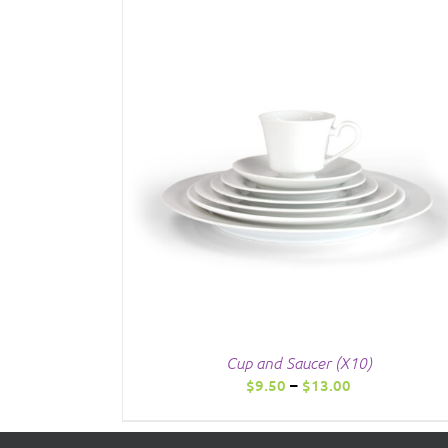
Cup and Saucer (X10)
Price
$
9.50
–
$
13.00
range:
$9.50