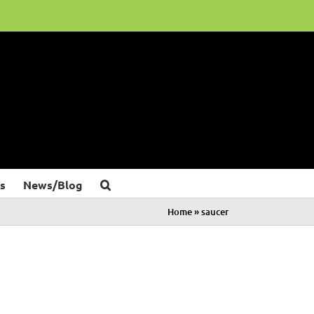
s
News/Blog
Home
»
saucer