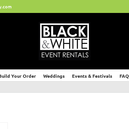
y.com
Build Your Order
Weddings
Events & Festivals
FAQ