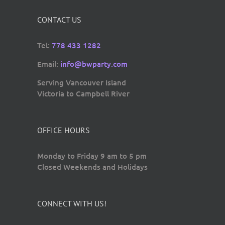
CONTACT US
Tel:
778 433 1282
Email:
info@bwparty.com
Serving Vancouver Island
Victoria to Campbell River
OFFICE HOURS
Monday to Friday 9 am to 5 pm
Closed Weekends and Holidays
CONNECT WITH US!