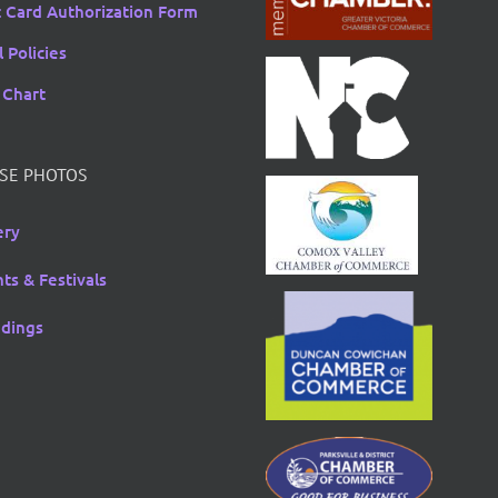
t Card Authorization Form
 Policies
 Chart
SE PHOTOS
ery
ts & Festivals
dings