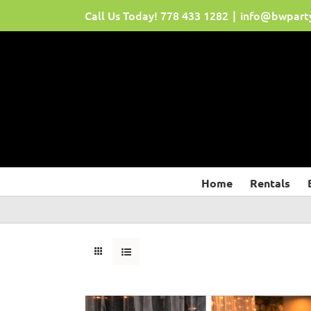
Skip
Call Us Today!
778 433 1282
|
info@bwpart
to
content
Home
Rentals