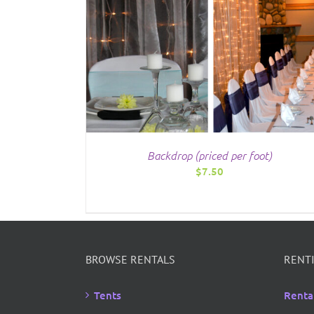
/
DETAILS
Backdrop (priced per foot)
$
7.50
BROWSE RENTALS
RENTI
Tents
Renta