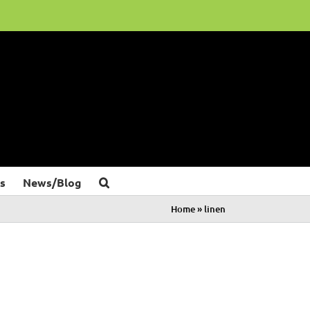
s
News/Blog
Home
»
linen