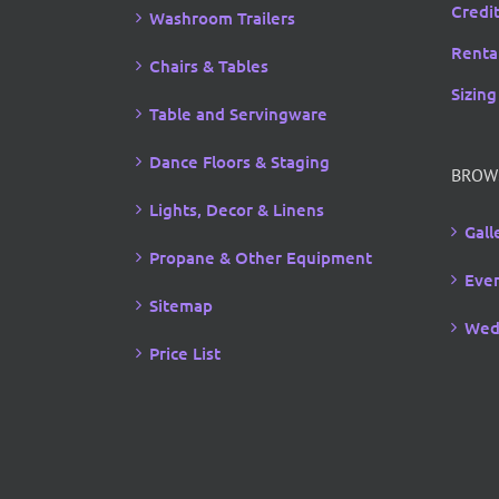
Credi
Washroom Trailers
Rental
Chairs & Tables
Sizing
Table and Servingware
Dance Floors & Staging
BROW
Lights, Decor & Linens
Gall
Propane & Other Equipment
Even
Sitemap
Wed
Price List