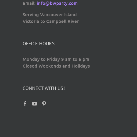
Email:
info@bwparty.com
Serving Vancouver Island
Victoria to Campbell River
OFFICE HOURS
Monday to Friday 9 am to 5 pm
Closed Weekends and Holidays
CONNECT WITH US!