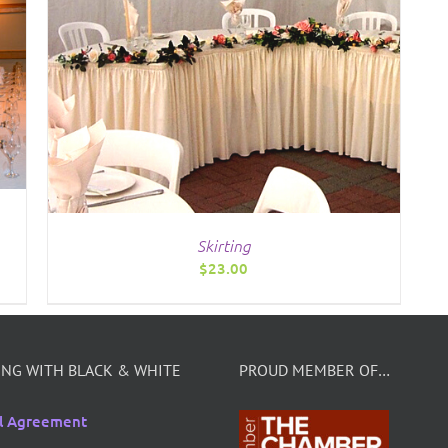
Skirting
$
23.00
NG WITH BLACK & WHITE
PROUD MEMBER OF…
l Agreement