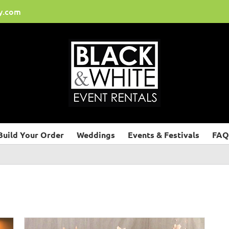
y.com
Build Your Order
Weddings
Events & Festivals
FAQ