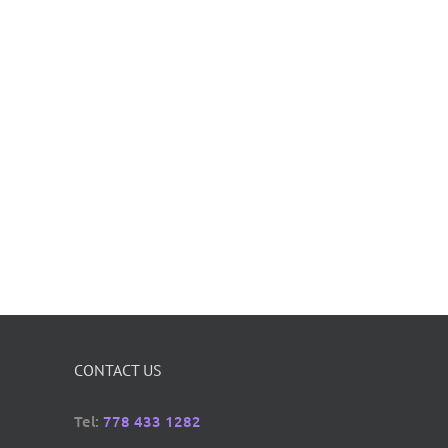
CONTACT US
Tel:
778 433 1282