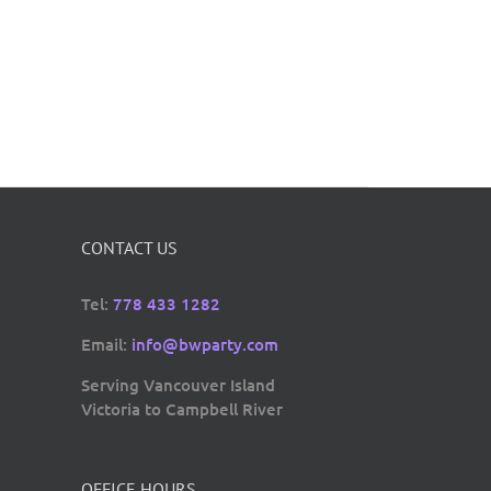
CONTACT US
Tel:
778 433 1282
Email:
info@bwparty.com
Serving Vancouver Island
Victoria to Campbell River
OFFICE HOURS