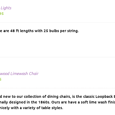
 Lights
95
e are 48 ft lengths with 25 bulbs per string.
wood Limewash Chair
5
d new to our collection of dining chairs, is the classic Loopbac
inally designed in the 1860s. Ours are have a soft lime wash fin
nicely with a variety of table styles.