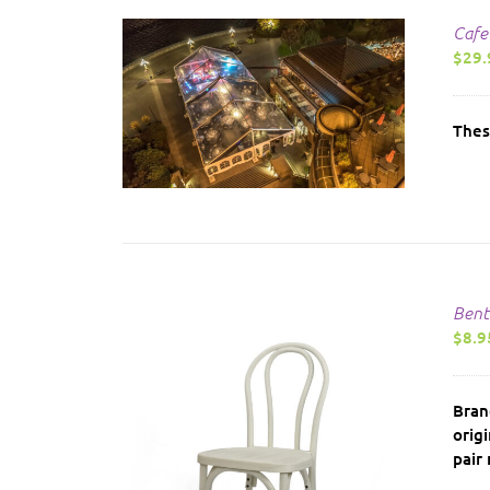
Cafe
$
29.
AILS
Thes
Bent
$
8.9
Bran
orig
pair 
AILS