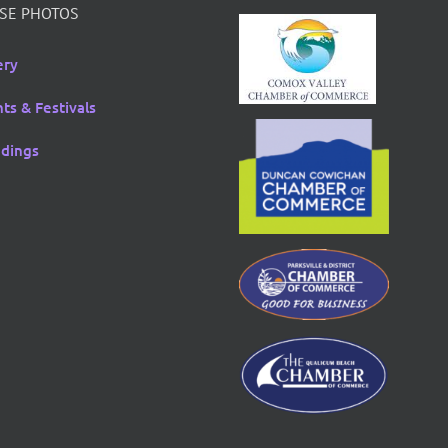
SE PHOTOS
ery
ts & Festivals
dings