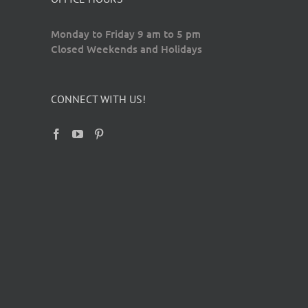
Monday to Friday 9 am to 5 pm
Closed Weekends and Holidays
CONNECT WITH US!