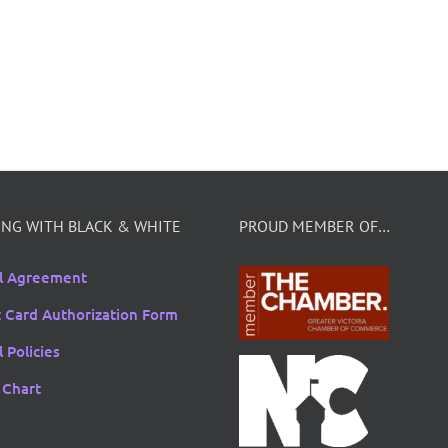
NG WITH BLACK & WHITE
PROUD MEMBER OF…
l Agreement
t Card Authorization Form
 Policies
 Chart