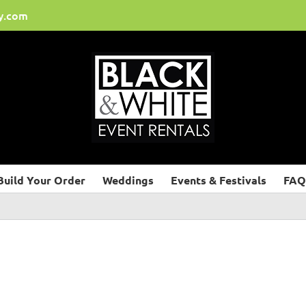
y.com
Build Your Order
Weddings
Events & Festivals
FAQ