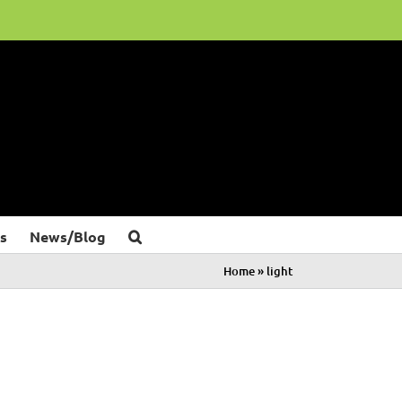
s
News/Blog
Home
»
light