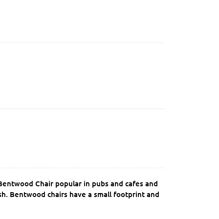
k Bentwood Chair popular in pubs and cafes and
ish. Bentwood chairs have a small footprint and