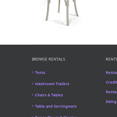
BROWSE RENTALS
RENTI
Tents
Renta
Credi
Washroom Trailers
Rental
Chairs & Tables
Sizing
Table and Servingware