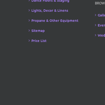
Dance Floors & Staging
BROW
Lights, Decor & Linens
Gall
Propane & Other Equipment
Even
Sitemap
Wed
Price List