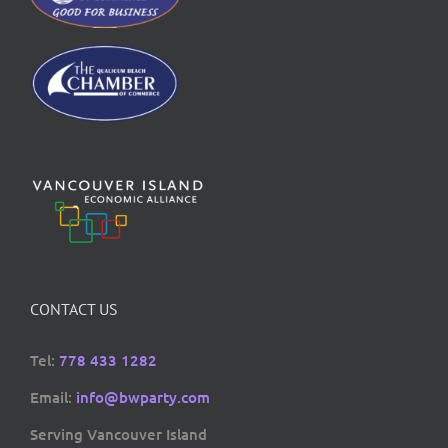
CONTACT US
Tel:
778 433 1282
Email:
info@bwparty.com
Serving Vancouver Island