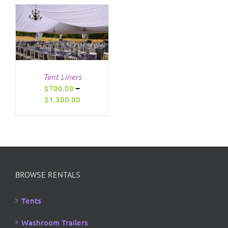
through
$1,295.00
Tent Liners
$
700.00
–
Price
$
1,300.00
range:
$700.00
through
$1,300.00
BROWSE RENTALS
Tents
Washroom Trailers