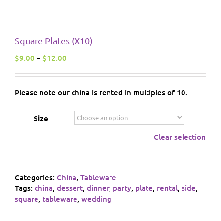
Square Plates (X10)
Price
$
9.00
–
$
12.00
range:
$9.00
through
Please note our china is rented in multiples of 10.
$12.00
Size
Clear selection
Categories:
China
,
Tableware
Tags:
china
,
dessert
,
dinner
,
party
,
plate
,
rental
,
side
,
square
,
tableware
,
wedding