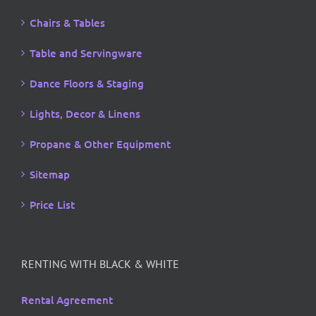
Chairs & Tables
Table and Servingware
Dance Floors & Staging
Lights, Decor & Linens
Propane & Other Equipment
Sitemap
Price List
RENTING WITH BLACK & WHITE
Rental Agreement