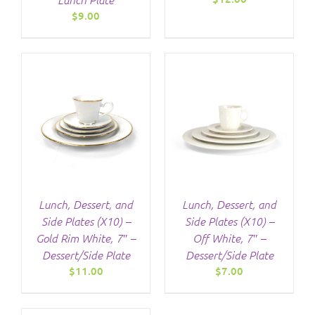
$
9.00
/
DETAILS
Lunch, Dessert, and
Lunch, Dessert, and
Side Plates (X10) –
Side Plates (X10) –
Gold Rim White, 7″ –
Off White, 7″ –
Dessert/Side Plate
Dessert/Side Plate
$
11.00
$
7.00