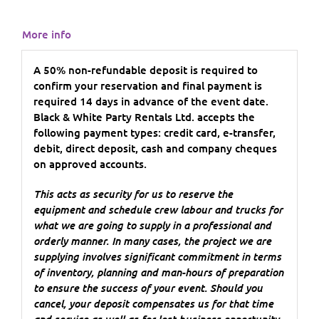
More info
A 50% non-refundable deposit is required to
confirm your reservation and final payment is
required 14 days in advance of the event date.
Black & White Party Rentals Ltd. accepts the
following payment types: credit card, e-transfer,
debit, direct deposit, cash and company cheques
on approved accounts.
This acts as security for us to reserve the
equipment and schedule crew labour and trucks for
what we are going to supply in a professional and
orderly manner. In many cases, the project we are
supplying involves significant commitment in terms
of inventory, planning and man-hours of preparation
to ensure the success of your event. Should you
cancel, your deposit compensates us for that time
and service as well as for lost business opportunity.