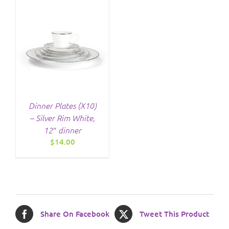
Dinner Plates (X10)
– Silver Rim White,
12″ dinner
$
14.00
Share On Facebook
Tweet This Product