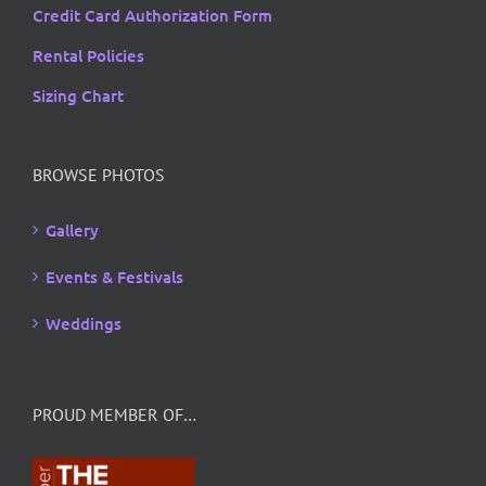
Credit Card Authorization Form
Rental Policies
Sizing Chart
BROWSE PHOTOS
Gallery
Events & Festivals
Weddings
PROUD MEMBER OF…