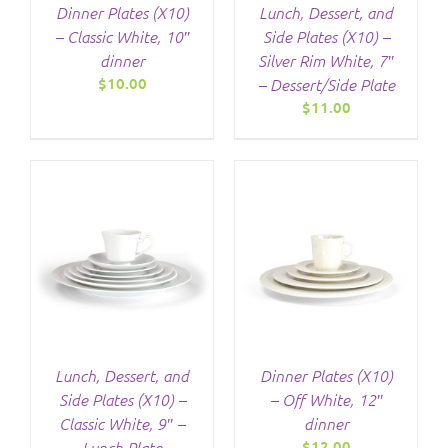
Dinner Plates (X10)
Lunch, Dessert, and
– Classic White, 10″
Side Plates (X10) –
dinner
Silver Rim White, 7″
$
10.00
– Dessert/Side Plate
$
11.00
/
DETAILS
Lunch, Dessert, and
Dinner Plates (X10)
Side Plates (X10) –
– Off White, 12″
Classic White, 9″ –
dinner
$
12.00
Lunch Plate