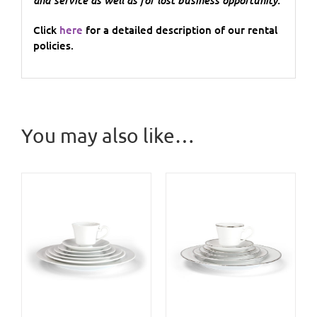
Click
here
for a detailed description of our rental
policies.
You may also like…
/
DETAILS