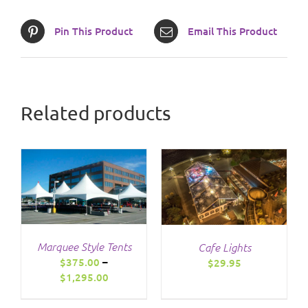
Pin This Product
Email This Product
Related products
/
DETAILS
Marquee Style Tents
Cafe Lights
$
375.00
–
$
29.95
Price
$
1,295.00
range:
$375.00