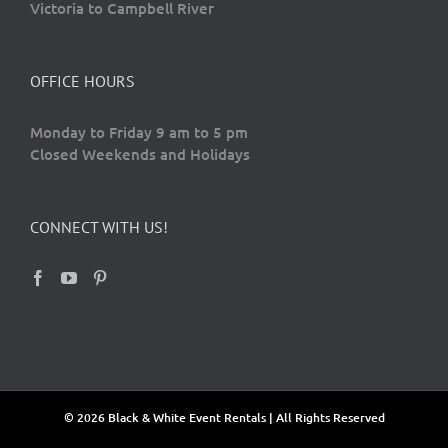
Victoria to Campbell River
OFFICE HOURS
Monday to Friday 9 am to 5 pm
Closed Weekends and Holidays
CONNECT WITH US!
© 2026 Black & White Event Rentals | All Rights Reserved