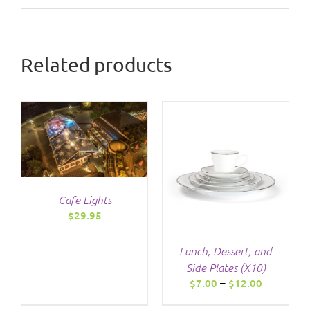
Related products
THIS
/
DETAILS
PRODUCT
HAS
Cafe Lights
MULTIPLE
$
29.95
VARIANTS.
THE
OPTIONS
Lunch, Dessert, and
MAY
Side Plates (X10)
BE
Price
$
7.00
–
$
12.00
CHOSEN
range:
ON