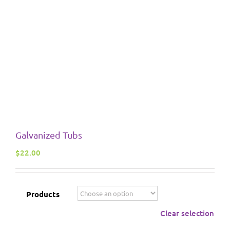
Galvanized Tubs
$
22.00
Products
Clear selection