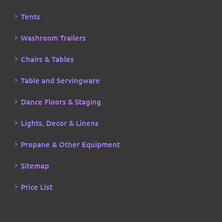
Tents
Washroom Trailers
Chairs & Tables
Table and Servingware
Dance Floors & Staging
Lights, Decor & Linens
Propane & Other Equipment
Sitemap
Price List