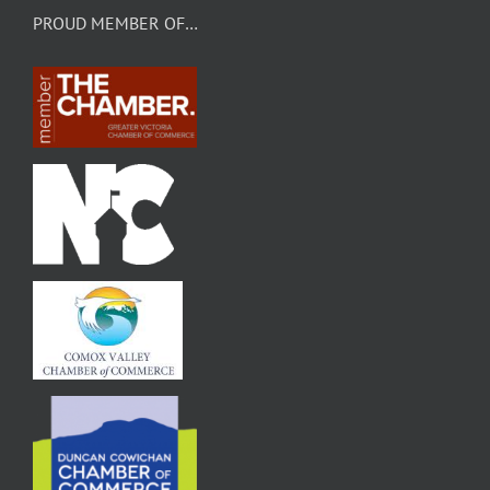
PROUD MEMBER OF…