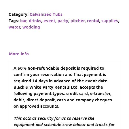
Category:
Galvanized Tubs
Tags:
bar
,
drinks
,
event
,
party
,
pitcher
,
rental
,
supplies
,
water
,
wedding
More info
A 50% non-refundable deposit is required to
confirm your reservation and final payment is
required 14 days in advance of the event date.
Black & White Party Rentals Ltd. accepts the
following payment types: credit card, e-transfer,
debit, direct deposit, cash and company cheques
on approved accounts.
This acts as security for us to reserve the
equipment and schedule crew labour and trucks for