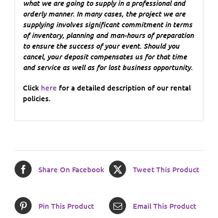
what we are going to supply in a professional and
orderly manner. In many cases, the project we are
supplying involves significant commitment in terms
of inventory, planning and man-hours of preparation
to ensure the success of your event. Should you
cancel, your deposit compensates us for that time
and service as well as for lost business opportunity.
Click
here
for a detailed description of our rental
policies.
Share On Facebook
Tweet This Product
Pin This Product
Email This Product