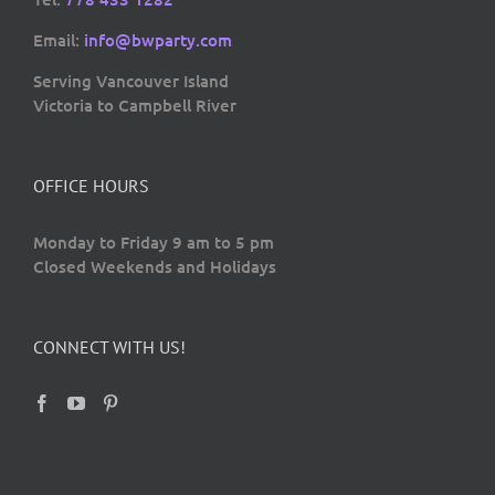
Email:
info@bwparty.com
Serving Vancouver Island
Victoria to Campbell River
OFFICE HOURS
Monday to Friday 9 am to 5 pm
Closed Weekends and Holidays
CONNECT WITH US!