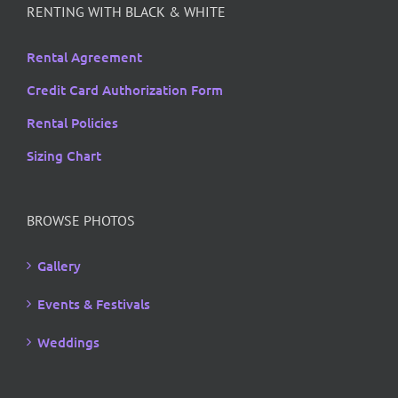
RENTING WITH BLACK & WHITE
Rental Agreement
Credit Card Authorization Form
Rental Policies
Sizing Chart
BROWSE PHOTOS
Gallery
Events & Festivals
Weddings