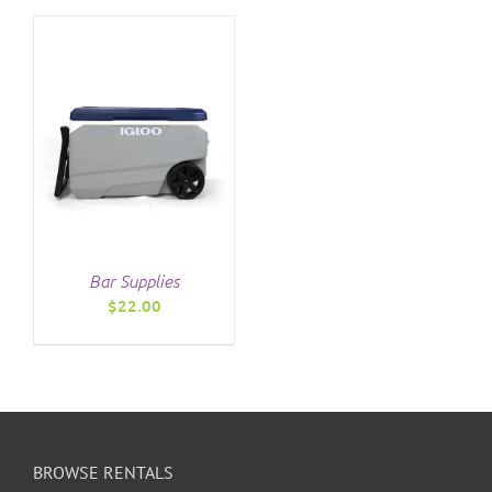
$7.00
THE
through
PRODUCT
$12.00
PAGE
Bar Supplies
$
22.00
BROWSE RENTALS