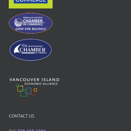
CONTACT US
Tel:
778 433 1282