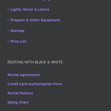
Lights, Decor & Linens
Propane & Other Equipment
Sitemap
Price List
RENTING WITH BLACK & WHITE
Rental Agreement
Credit Card Authorization Form
Rental Policies
Sizing Chart