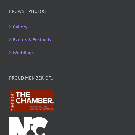
BROWSE PHOTOS
Gallery
Events & Festivals
Weddings
PROUD MEMBER OF…