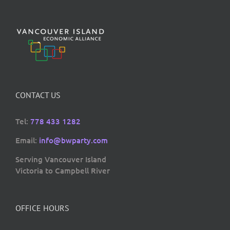
CONTACT US
Tel:
778 433 1282
Email:
info@bwparty.com
Serving Vancouver Island
Victoria to Campbell River
OFFICE HOURS