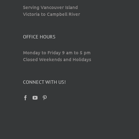
Serving Vancouver Island
Victoria to Campbell River
OFFICE HOURS
Monday to Friday 9 am to 5 pm
Closed Weekends and Holidays
CONNECT WITH US!