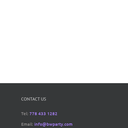
CONTACT US
Tel:
778 433 1282
Email:
info@bwparty.com