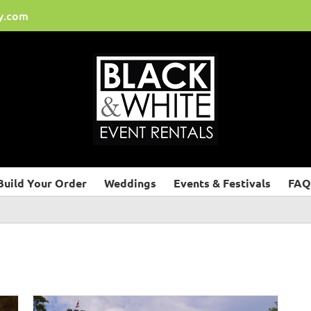
y.com
Build Your Order
Weddings
Events & Festivals
FAQ