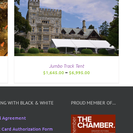
Jumbo Track Tent
Price
$
1,645.00
–
$
6,995.00
range:
$1,645.00
through
$6,995.00
NG WITH BLACK & WHITE
PROUD MEMBER OF…
l Agreement
t Card Authorization Form