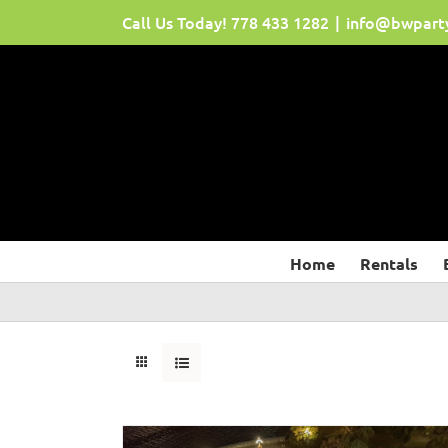
Skip
Call Us Today!
778 433 1282
|
info@bwpart
to
content
Home
Rentals