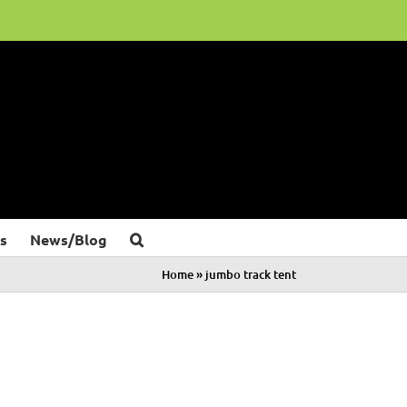
s
News/Blog
Home
»
jumbo track tent