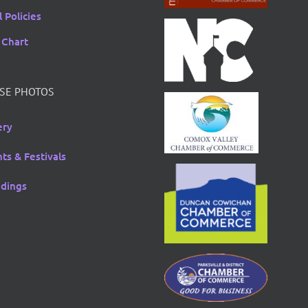
 Policies
 Chart
SE PHOTOS
ery
ts & Festivals
dings