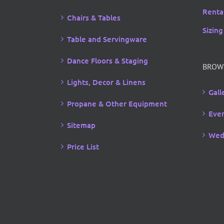
Rental
Chairs & Tables
Sizing
Table and Servingware
Dance Floors & Staging
BROW
Lights, Decor & Linens
Gall
Propane & Other Equipment
Even
Sitemap
Wed
Price List