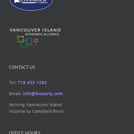
CONTACT US
Tel:
778 433 1282
Email:
info@bwparty.com
Serving Vancouver Island
Victoria to Campbell River
OFFICE HOURS