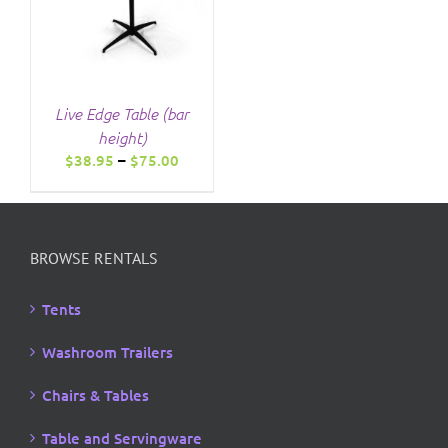
Live Edge Table (bar
height)
Price
$
38.95
–
$
75.00
range:
$38.95
through
$75.00
BROWSE RENTALS
Tents
Washroom Trailers
Chairs & Tables
Table and Servingware