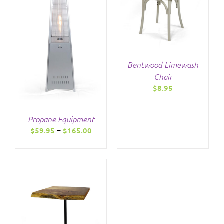
Bentwood Limewash
Chair
$
8.95
Propane Equipment
Price
$
59.95
–
$
165.00
range:
$59.95
through
$165.00