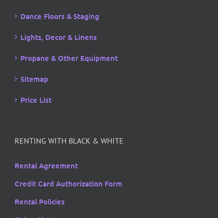
Dance Floors & Staging
Lights, Decor & Linens
Propane & Other Equipment
Sitemap
Price List
RENTING WITH BLACK & WHITE
Rental Agreement
Credit Card Authorization Form
Rental Policies