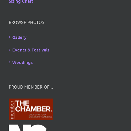
Sizing Chart
BROWSE PHOTOS
Gallery
Events & Festivals
Weddings
PROUD MEMBER OF…