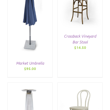
/
DETAILS
Crossback Vineyard
Bar Stool
$
14.50
Market Umbrella
$
95.00
/
DETAILS